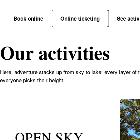
Book online
Online ticketing
See activ
Our activities
Here, adventure stacks up from sky to lake: every layer of the
everyone picks their height.
OPEN SKY