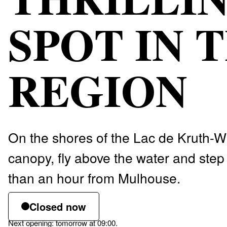
SPOT IN 
REGION
On the shores of the Lac de Kruth-Wi
canopy, fly above the water and step 
than an hour from Mulhouse.
Closed now
Next opening: tomorrow at 09:00.