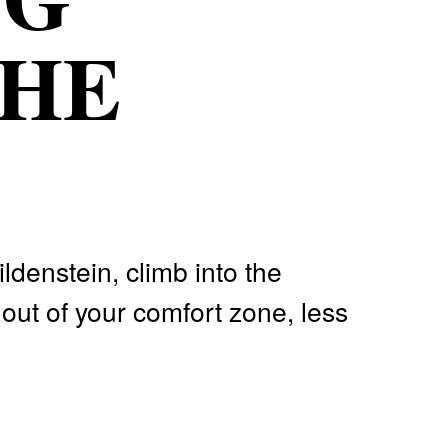
THE
ldenstein, climb into the
out of your comfort zone, less