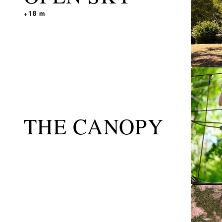
+18 m
THE CANOPY