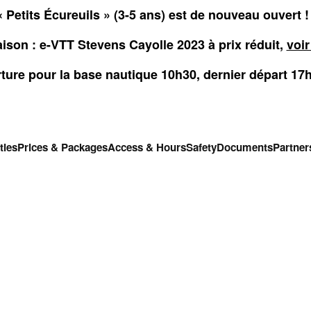
 Petits Écureuils » (3-5 ans) est de nouveau ouvert 
aison : e-VTT Stevens Cayolle 2023 à prix réduit,
voir
ture pour la base nautique 10h30, dernier départ 17
ties
Prices & Packages
Access & Hours
Safety
Documents
Partner