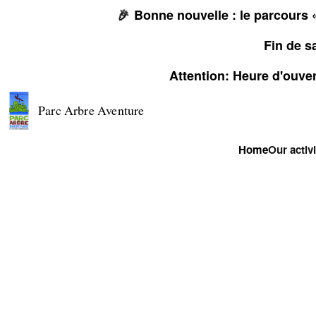
🎉
Bonne nouvelle : le parcours «
Fin de s
Attention: Heure d'ouver
Parc Arbre Aventure
Home
Our activi