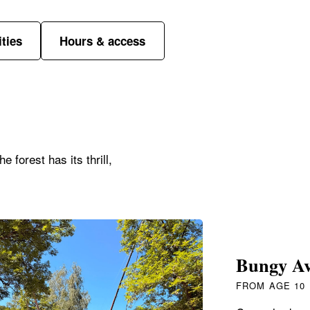
ities
Hours & access
 forest has its thrill,
Bungy Av
FROM AGE 10