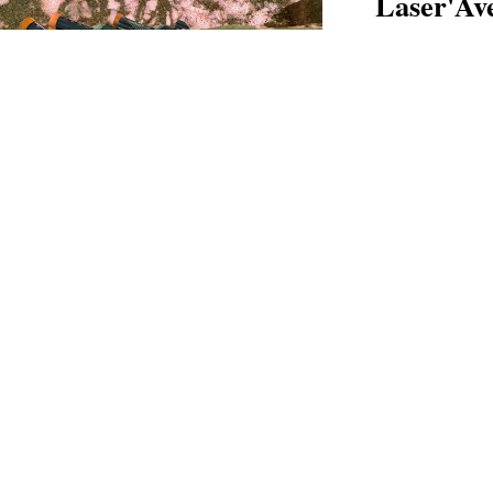
Laser'Av
FROM AGE 6
Paintball tacti
Discover →
Escape G
FROM AGE 6
An augmented-r
Discover →