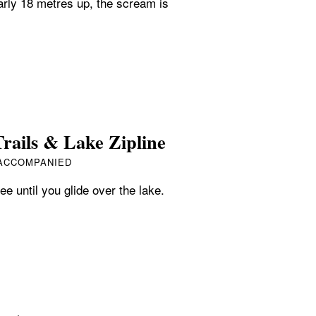
arly 18 metres up, the scream is
rails & Lake Zipline
 ACCOMPANIED
ee until you glide over the lake.