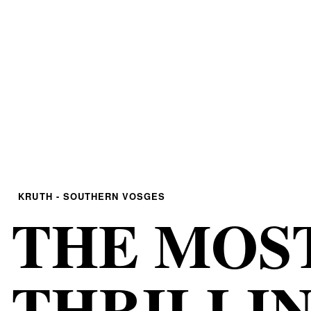
KRUTH - SOUTHERN VOSGES
THE MOS
THRILLI