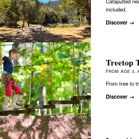
Catapulted ne
included.
Discover →
Treetop T
FROM AGE 3,
From tree to tr
Discover →