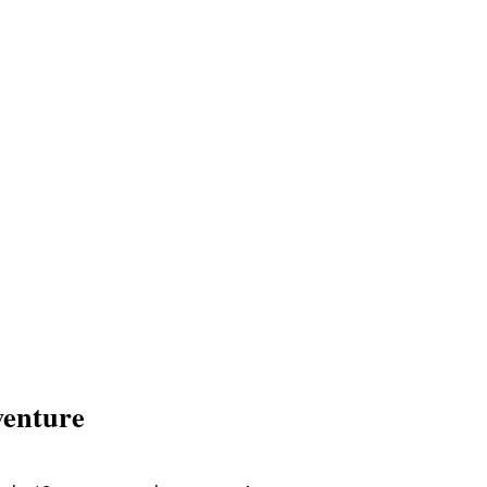
enture