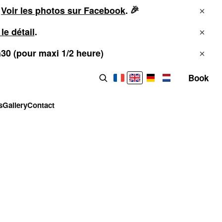
🎉
!
Voir les photos sur Facebook
.
×
 le détail
.
×
h30 (pour maxi 1/2 heure)
×
Book
Search the site
s
Gallery
Contact