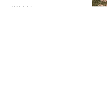
THE
UNDERGROWTH
THE WHOLE
PARK